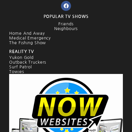
POPULAR TV SHOWS
Friends
Neighbours
Home And Away
Medical Emergency
The Fishing Show
REALITY TV
Yukon Gold
Outback Truckers
Surf Patrol
Towies