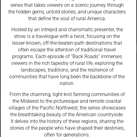
series that takes viewers on a scenic journey through
the hidden gems, untold stories, and unique characters
that define the soul of rural America.
Hosted by an intrepid and charismatic presenter, the
show is a travelogue with a twist, focusing on the
lesser-known, off-the-beaten-path destinations that
often escape the attention of traditional travel
programs. Each episode of “Back Roads” immerses
viewers in the rich tapestry of rural life, exploring the
landscapes, traditions, and the resilience of
communities that have long been the backbone of the
nation.
From the charming, tight-knit farming communities of
the Midwest to the picturesque and remote coastal
villages of the Pacific Northwest, the series showcases
the breathtaking beauty of the American countryside.
It delves into the history of these regions, sharing the
stories of the people who have shaped their destinies,
often for generations.