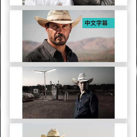
Mystery Road (Simplified Chinese
Subtitles)
Mystery Road: Origin