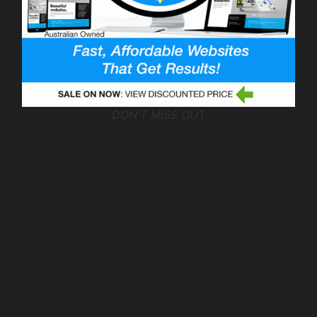
DON'T MISS OUT