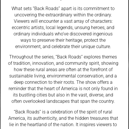
What sets “Back Roads” apart is its commitment to
uncovering the extraordinary within the ordinary.
Viewers will encounter a vast array of characters:
eccentric artists, local legends, unsung heroes, and
ordinary individuals who’ve discovered ingenious
ways to preserve their heritage, protect the
environment, and celebrate their unique culture.
Throughout the series, “Back Roads” explores themes
of tradition, innovation, and community spirit, showing
how these rural areas are often at the forefront of
sustainable living, environmental conservation, and a
deep connection to their roots. The show offers a
reminder that the heart of America is not only found in
its bustling cities but also in the vast, diverse, and
often overlooked landscapes that span the country.
“Back Roads” is a celebration of the spirit of rural
America, its authenticity, and the hidden treasures that
lie in the heartland of the nation. It inspires viewers to