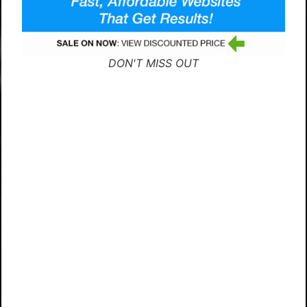
DON'T MISS OUT