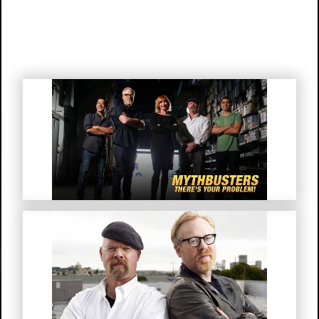
Mythbusters “There’s Your
Problem!”
MythBusters