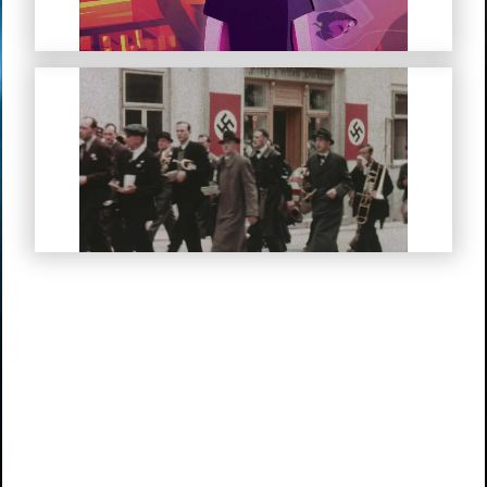
My Life in Hitler’s Germany