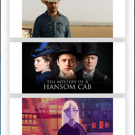
Mystery Road
The Mystery Of A Hansom Cab
My Troubled Mind