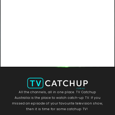
All the channels, all in one place. TV Catchup
Australia is the place to watch catch-up TV. If you
missed an episode of your favourite television show,
then it is time for some catchup TV!