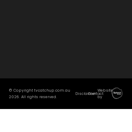
© Copyright tvcatchup.com.au
Website
Disclaimer
Contact
2026. All rights reserved.
by