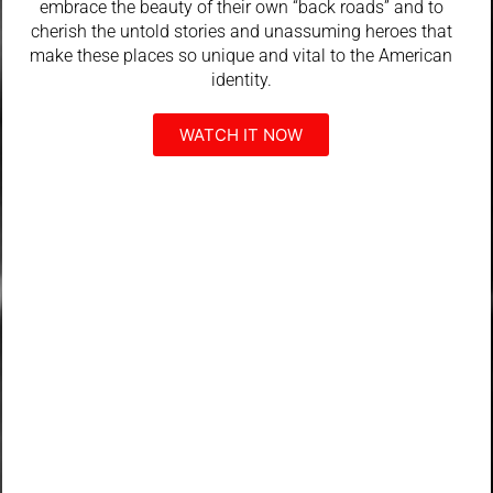
embrace the beauty of their own “back roads” and to
cherish the untold stories and unassuming heroes that
make these places so unique and vital to the American
identity.
WATCH IT NOW