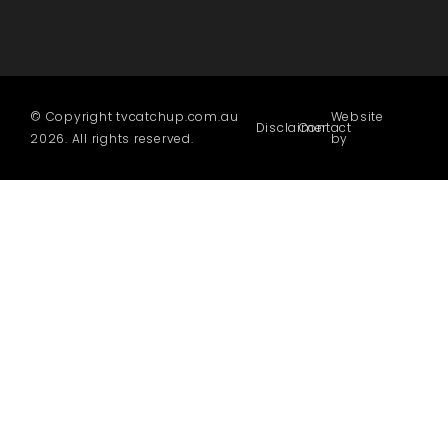
© Copyright tvcatchup.com.au
Website
Disclaimer
Contact
2026. All rights reserved.
by