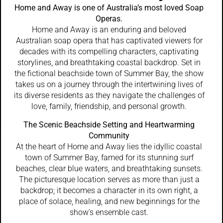
Home and Away is one of Australia’s most loved Soap
Operas.
Home and Away is an enduring and beloved
Australian soap opera that has captivated viewers for
decades with its compelling characters, captivating
storylines, and breathtaking coastal backdrop. Set in
the fictional beachside town of Summer Bay, the show
takes us on a journey through the intertwining lives of
its diverse residents as they navigate the challenges of
love, family, friendship, and personal growth.
The Scenic Beachside Setting and Heartwarming
Community
At the heart of Home and Away lies the idyllic coastal
town of Summer Bay, famed for its stunning surf
beaches, clear blue waters, and breathtaking sunsets.
The picturesque location serves as more than just a
backdrop; it becomes a character in its own right, a
place of solace, healing, and new beginnings for the
show’s ensemble cast.