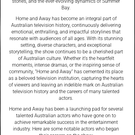
stories, and the ever-evolving dynamics of Summer
Bay.
Home and Away has become an integral part of
Australian television history, continuously delivering
emotional, enthralling, and impactful storylines that
resonate with audiences of all ages. With its stunning
setting, diverse characters, and exceptional
storytelling, the show continues to be a cherished part
of Australian culture. Whether it’s the heartfelt
moments, intense dramas, or the inspiring sense of
community, “Home and Away” has cemented its place
as a beloved television institution, capturing the hearts
of viewers and leaving an indelible mark on Australian
television history and the careers of many talented
actors.
Home and Away has been a launching pad for several
talented Australian actors who have gone on to
achieve remarkable success in the entertainment
industry. Here are some notable actors who began