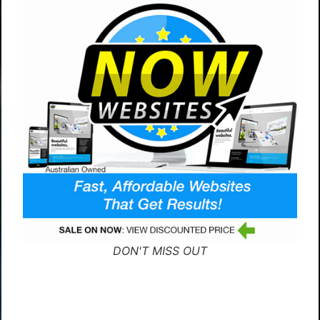
DON'T MISS OUT