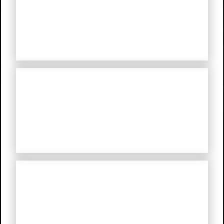
The Mystery Of A Hansom Cab
My Troubled Mind
My Life in Hitler’s Germany