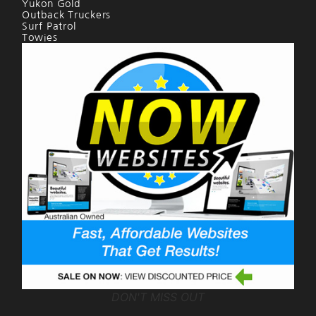
Yukon Gold
Outback Truckers
Surf Patrol
Towies
DON'T MISS OUT