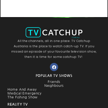
All the channels, all in one place. TV Catchup
Australia is the place to watch catch-up TV. If you
missed an episode of your favourite television show,
then it is time for some catchup TV!
POPULAR TV SHOWS
Friends
Neighbours
Home And Away
Medical Emergency
The Fishing Show
REALITY TV