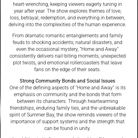
heart-wrenching, keeping viewers eagerly tuning in
year after year. The show explores themes of love,
loss, betrayal, redemption, and everything in between,
delving into the complexities of the human experience.
From dramatic romantic entanglements and family
feuds to shocking accidents, natural disasters, and
even the occasional mystery, “Home and Away”
consistently delivers nail-biting moments, unexpected
plot twists, and emotional rollercoasters that leave
fans on the edge of their seats.
Strong Community Bonds and Social Issues
One of the defining aspects of “Home and Away” is its
emphasis on community and the bonds that form
between its characters. Through heartwarming
friendships, enduring family ties, and the unbreakable
spirit of Summer Bay, the show reminds viewers of the
importance of support systems and the strength that
can be found in unity.