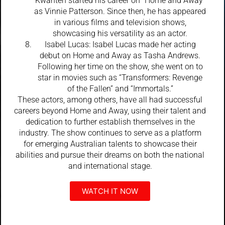
Kwanten started his career on “Home and Away”
as Vinnie Patterson. Since then, he has appeared
in various films and television shows,
showcasing his versatility as an actor.
Isabel Lucas: Isabel Lucas made her acting
debut on Home and Away as Tasha Andrews.
Following her time on the show, she went on to
star in movies such as “Transformers: Revenge
of the Fallen” and “Immortals.”
These actors, among others, have all had successful
careers beyond Home and Away, using their talent and
dedication to further establish themselves in the
industry. The show continues to serve as a platform
for emerging Australian talents to showcase their
abilities and pursue their dreams on both the national
and international stage.
WATCH IT NOW