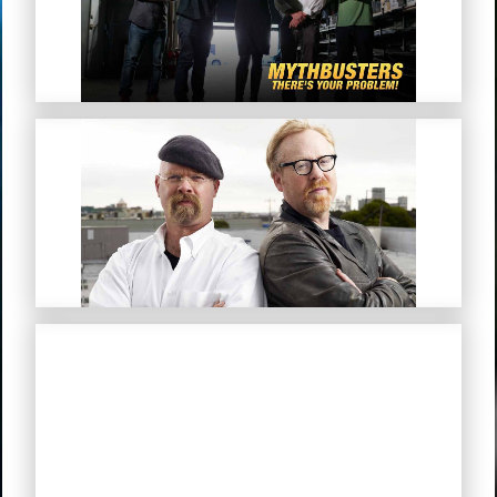
Problem!”
MythBusters
Mystery Road (Simplified Chinese
Subtitles)