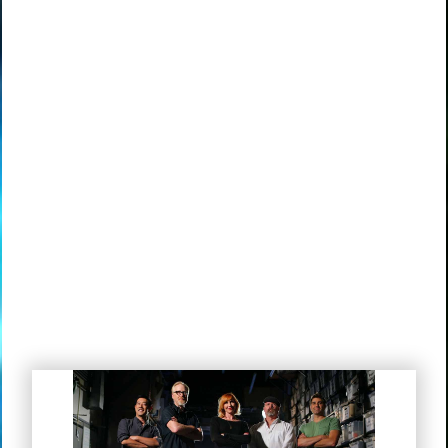
Mythbusters “There’s Your