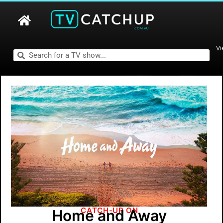
Vi
CATCH-UP ON
Home and Away