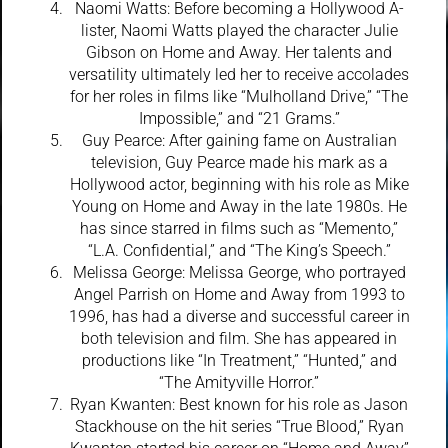
Naomi Watts: Before becoming a Hollywood A-
lister, Naomi Watts played the character Julie
Gibson on Home and Away. Her talents and
versatility ultimately led her to receive accolades
for her roles in films like “Mulholland Drive,” “The
Impossible,” and “21 Grams.”
Guy Pearce: After gaining fame on Australian
television, Guy Pearce made his mark as a
Hollywood actor, beginning with his role as Mike
Young on Home and Away in the late 1980s. He
has since starred in films such as “Memento,”
“L.A. Confidential,” and “The King’s Speech.”
Melissa George: Melissa George, who portrayed
Angel Parrish on Home and Away from 1993 to
1996, has had a diverse and successful career in
both television and film. She has appeared in
productions like “In Treatment,” “Hunted,” and
“The Amityville Horror.”
Ryan Kwanten: Best known for his role as Jason
Stackhouse on the hit series “True Blood,” Ryan