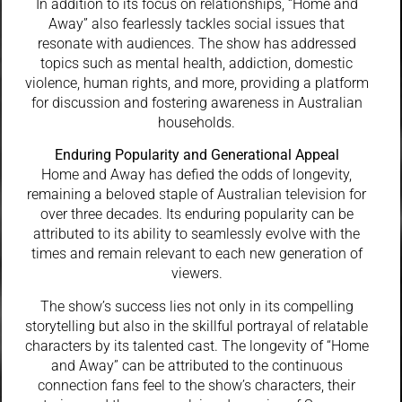
In addition to its focus on relationships, “Home and
Away” also fearlessly tackles social issues that
resonate with audiences. The show has addressed
topics such as mental health, addiction, domestic
violence, human rights, and more, providing a platform
for discussion and fostering awareness in Australian
households.
Enduring Popularity and Generational Appeal
Home and Away has defied the odds of longevity,
remaining a beloved staple of Australian television for
over three decades. Its enduring popularity can be
attributed to its ability to seamlessly evolve with the
times and remain relevant to each new generation of
viewers.
The show’s success lies not only in its compelling
storytelling but also in the skillful portrayal of relatable
characters by its talented cast. The longevity of “Home
and Away” can be attributed to the continuous
connection fans feel to the show’s characters, their