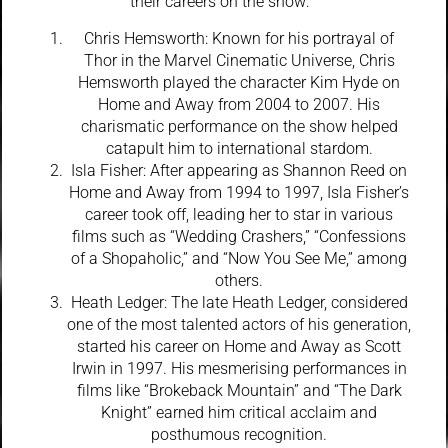
their careers on the show:
Chris Hemsworth: Known for his portrayal of
Thor in the Marvel Cinematic Universe, Chris
Hemsworth played the character Kim Hyde on
Home and Away from 2004 to 2007. His
charismatic performance on the show helped
catapult him to international stardom.
Isla Fisher: After appearing as Shannon Reed on
Home and Away from 1994 to 1997, Isla Fisher’s
career took off, leading her to star in various
films such as “Wedding Crashers,” “Confessions
of a Shopaholic,” and “Now You See Me,” among
others.
Heath Ledger: The late Heath Ledger, considered
one of the most talented actors of his generation,
started his career on Home and Away as Scott
Irwin in 1997. His mesmerising performances in
films like “Brokeback Mountain” and “The Dark
Knight” earned him critical acclaim and
posthumous recognition.