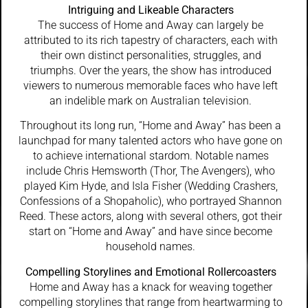
Intriguing and Likeable Characters
The success of Home and Away can largely be
attributed to its rich tapestry of characters, each with
their own distinct personalities, struggles, and
triumphs. Over the years, the show has introduced
viewers to numerous memorable faces who have left
an indelible mark on Australian television.
Throughout its long run, “Home and Away” has been a
launchpad for many talented actors who have gone on
to achieve international stardom. Notable names
include Chris Hemsworth (Thor, The Avengers), who
played Kim Hyde, and Isla Fisher (Wedding Crashers,
Confessions of a Shopaholic), who portrayed Shannon
Reed. These actors, along with several others, got their
start on “Home and Away” and have since become
household names.
Compelling Storylines and Emotional Rollercoasters
Home and Away has a knack for weaving together
compelling storylines that range from heartwarming to