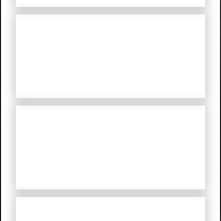
Mystery Road: Origin
Mystery Road