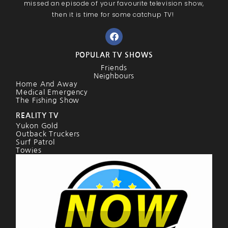
missed an episode of your favourite television show,
then it is time for some catchup TV!
POPULAR TV SHOWS
Friends
Neighbours
Home And Away
Medical Emergency
The Fishing Show
REALITY TV
Yukon Gold
Outback Truckers
Surf Patrol
Towies