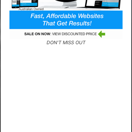
DON'T MISS OUT