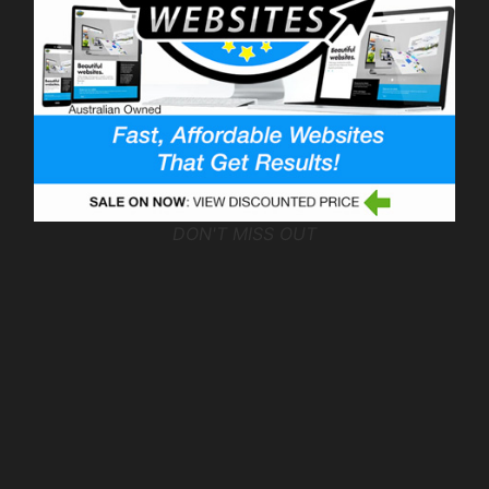
DON'T MISS OUT