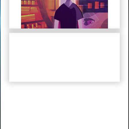
My Troubled Mind
My Life in Hitler’s Germany