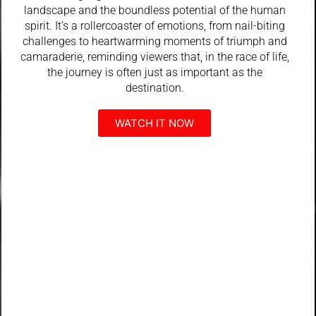
landscape and the boundless potential of the human
spirit. It’s a rollercoaster of emotions, from nail-biting
challenges to heartwarming moments of triumph and
camaraderie, reminding viewers that, in the race of life,
the journey is often just as important as the
destination.
WATCH IT NOW