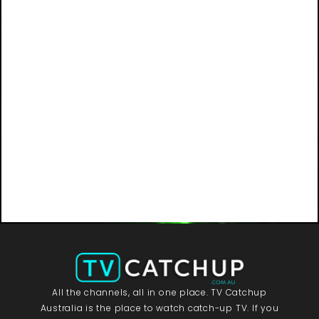
All the channels, all in one place. TV Catchup
Australia is the place to watch catch-up TV. If you