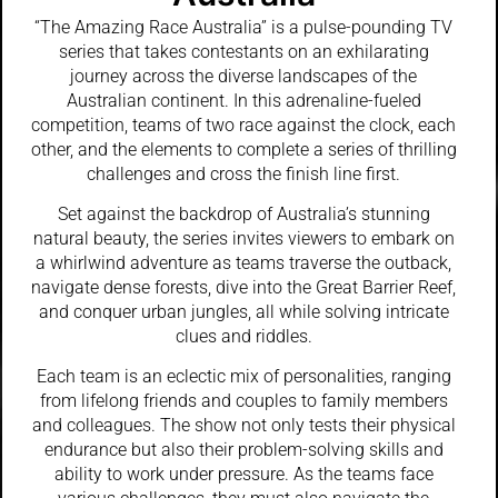
“The Amazing Race Australia” is a pulse-pounding TV
series that takes contestants on an exhilarating
journey across the diverse landscapes of the
Australian continent. In this adrenaline-fueled
competition, teams of two race against the clock, each
other, and the elements to complete a series of thrilling
challenges and cross the finish line first.
Set against the backdrop of Australia’s stunning
natural beauty, the series invites viewers to embark on
a whirlwind adventure as teams traverse the outback,
navigate dense forests, dive into the Great Barrier Reef,
and conquer urban jungles, all while solving intricate
clues and riddles.
Each team is an eclectic mix of personalities, ranging
from lifelong friends and couples to family members
and colleagues. The show not only tests their physical
endurance but also their problem-solving skills and
ability to work under pressure. As the teams face