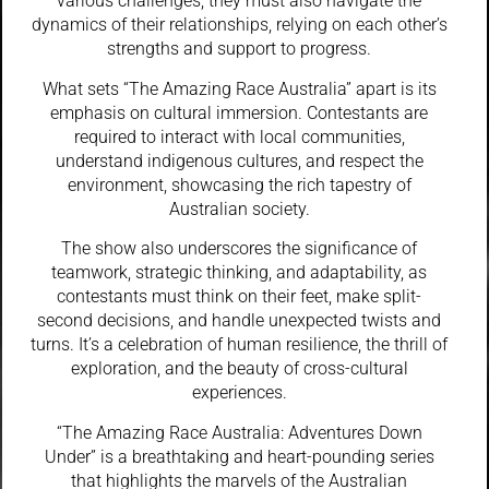
various challenges, they must also navigate the
dynamics of their relationships, relying on each other’s
strengths and support to progress.
What sets “The Amazing Race Australia” apart is its
emphasis on cultural immersion. Contestants are
required to interact with local communities,
understand indigenous cultures, and respect the
environment, showcasing the rich tapestry of
Australian society.
The show also underscores the significance of
teamwork, strategic thinking, and adaptability, as
contestants must think on their feet, make split-
second decisions, and handle unexpected twists and
turns. It’s a celebration of human resilience, the thrill of
exploration, and the beauty of cross-cultural
experiences.
“The Amazing Race Australia: Adventures Down
Under” is a breathtaking and heart-pounding series
that highlights the marvels of the Australian