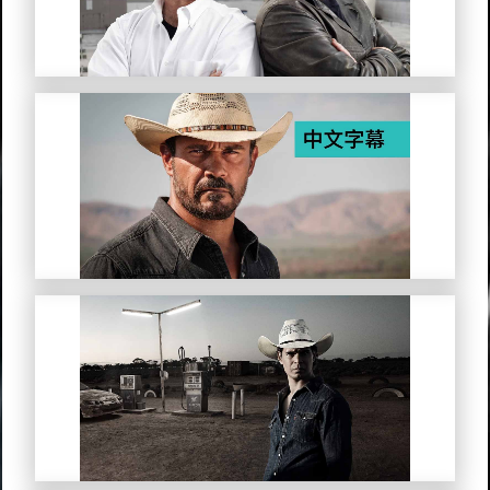
Mystery Road (Simplified Chinese
Subtitles)
Mystery Road: Origin