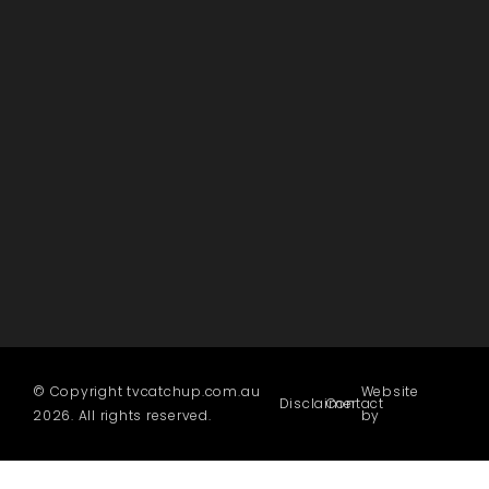
© Copyright tvcatchup.com.au
Website
Disclaimer
Contact
2026. All rights reserved.
by