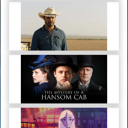
Mystery Road
The Mystery Of A Hansom Cab