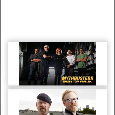
Mythbusters “There’s Your
Problem!”
MythBusters