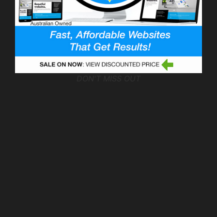
DON'T MISS OUT