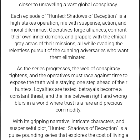
closer to unraveling a vast global conspiracy.
Each episode of “Hunted: Shadows of Deception” is a
high-stakes operation, rife with suspense, action, and
moral dilemmas. Operatives forge alliances, confront
their own inner demons, and grapple with the ethical
gray areas of their missions, all while evading the
relentless pursuit of the cunning adversaries who want
them eliminated.
As the series progresses, the web of conspiracy
tightens, and the operatives must race against time to
expose the truth while staying one step ahead of their
hunters. Loyalties are tested, betrayals become a
constant threat, and the line between right and wrong
blurs in a world where trust is a rare and precious
commodity.
With its gripping narrative, intricate characters, and
suspenseful plot, “Hunted: Shadows of Deception” is a
pulse-pounding series that explores the cost of living a