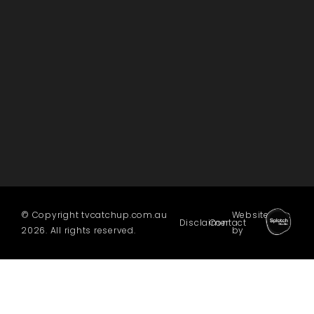
© Copyright tvcatchup.com.au
Website
Disclaimer
Contact
2026. All rights reserved.
by