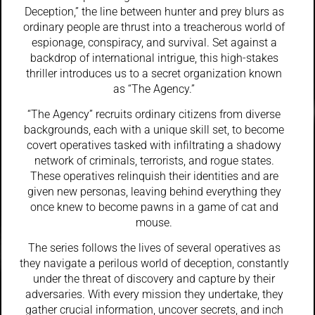
Deception,” the line between hunter and prey blurs as
ordinary people are thrust into a treacherous world of
espionage, conspiracy, and survival. Set against a
backdrop of international intrigue, this high-stakes
thriller introduces us to a secret organization known
as “The Agency.”
“The Agency” recruits ordinary citizens from diverse
backgrounds, each with a unique skill set, to become
covert operatives tasked with infiltrating a shadowy
network of criminals, terrorists, and rogue states.
These operatives relinquish their identities and are
given new personas, leaving behind everything they
once knew to become pawns in a game of cat and
mouse.
The series follows the lives of several operatives as
they navigate a perilous world of deception, constantly
under the threat of discovery and capture by their
adversaries. With every mission they undertake, they
gather crucial information, uncover secrets, and inch