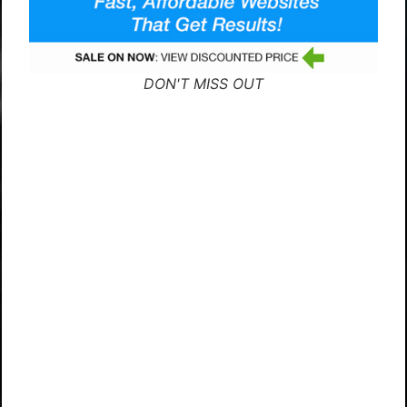
DON'T MISS OUT