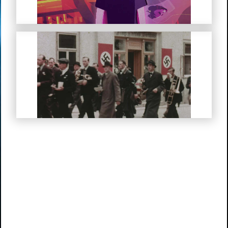
My Life in Hitler’s Germany