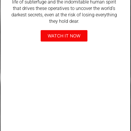
life of subterfuge and the indomitable human spirit
that drives these operatives to uncover the world’s
darkest secrets, even at the risk of losing everything
they hold dear.
WATCH IT NOW