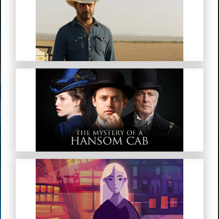
Mystery Road
The Mystery Of A Hansom Cab
My Troubled Mind