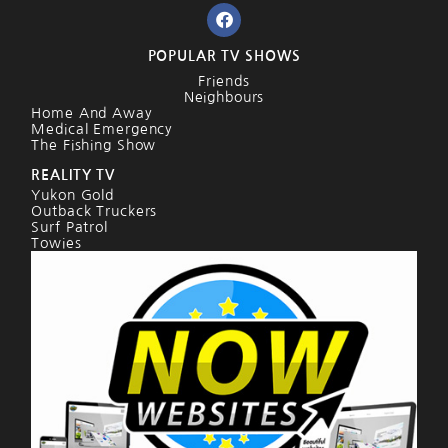
POPULAR TV SHOWS
Friends
Neighbours
Home And Away
Medical Emergency
The Fishing Show
REALITY TV
Yukon Gold
Outback Truckers
Surf Patrol
Towies