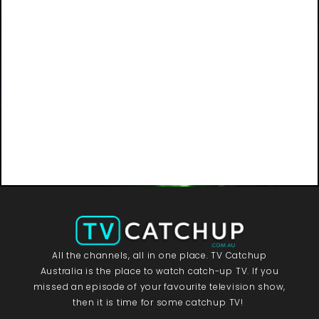
All the channels, all in one place. TV Catchup
Australia is the place to watch catch-up TV. If you
missed an episode of your favourite television show,
then it is time for some catchup TV!