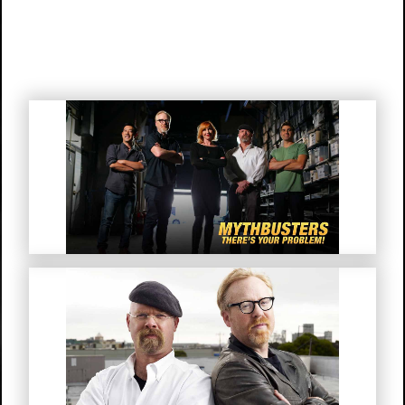
Mythbusters “There’s Your
Problem!”
MythBusters