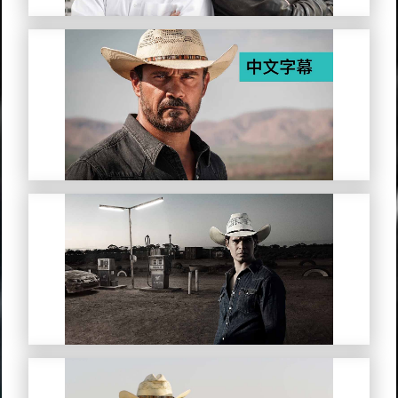
Mystery Road (Simplified Chinese
Subtitles)
Mystery Road: Origin